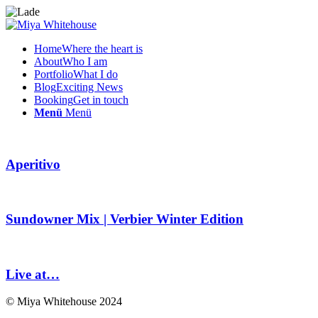
Home
Where the heart is
About
Who I am
Portfolio
What I do
Blog
Exciting News
Booking
Get in touch
Menü
Menü
Aperitivo
Sundowner Mix | Verbier Winter Edition
Live at…
© Miya Whitehouse 2024