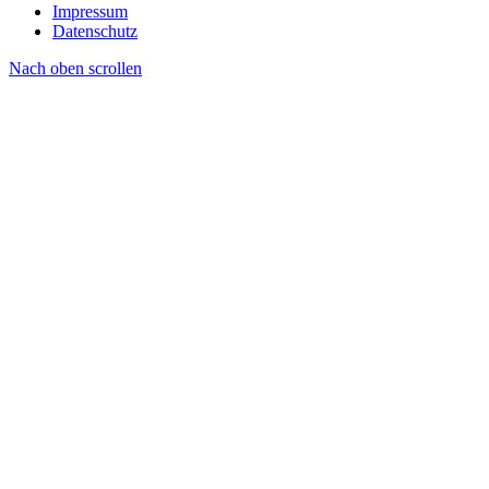
Impressum
Datenschutz
Nach oben scrollen