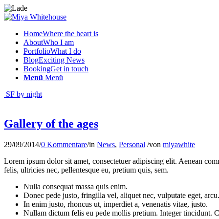
Home
Where the heart is
About
Who I am
Portfolio
What I do
Blog
Exciting News
Booking
Get in touch
Menü
Menü
SF by night
Gallery of the ages
29/09/2014
/
0 Kommentare
/
in
News
,
Personal
/
von
miyawhite
Lorem ipsum dolor sit amet, consectetuer adipiscing elit. Aenean co
felis, ultricies nec, pellentesque eu, pretium quis, sem.
Nulla consequat massa quis enim.
Donec pede justo, fringilla vel, aliquet nec, vulputate eget, arcu
In enim justo, rhoncus ut, imperdiet a, venenatis vitae, justo.
Nullam dictum felis eu pede mollis pretium. Integer tincidunt.