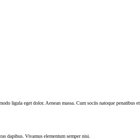
mmodo ligula eget dolor. Aenean massa. Cum sociis natoque penatibus et
.
 Cras dapibus. Vivamus elementum semper nisi.