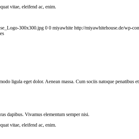
quat vitae, eleifend ac, enim.
ouse_Logo-300x300.jpg
0
0
miyawhite
http://miyawhitehouse.de/wp-c
ges
mmodo ligula eget dolor. Aenean massa. Cum sociis natoque penatibus et
.
 Cras dapibus. Vivamus elementum semper nisi.
quat vitae, eleifend ac, enim.