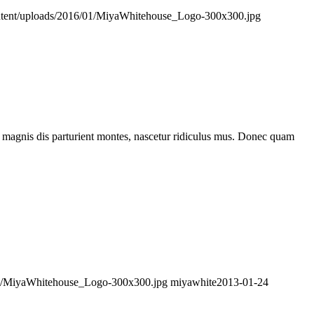
ontent/uploads/2016/01/MiyaWhitehouse_Logo-300x300.jpg
 magnis dis parturient montes, nascetur ridiculus mus. Donec quam
/01/MiyaWhitehouse_Logo-300x300.jpg
miyawhite
2013-01-24