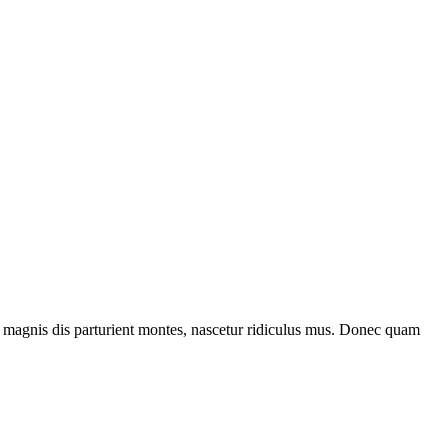
 magnis dis parturient montes, nascetur ridiculus mus. Donec quam