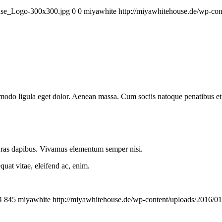
ouse_Logo-300x300.jpg
0
0
miyawhite
http://miyawhitehouse.de/wp-c
mmodo ligula eget dolor. Aenean massa. Cum sociis natoque penatibus et
.
 Cras dapibus. Vivamus elementum semper nisi.
quat vitae, eleifend ac, enim.
4
845
miyawhite
http://miyawhitehouse.de/wp-content/uploads/2016