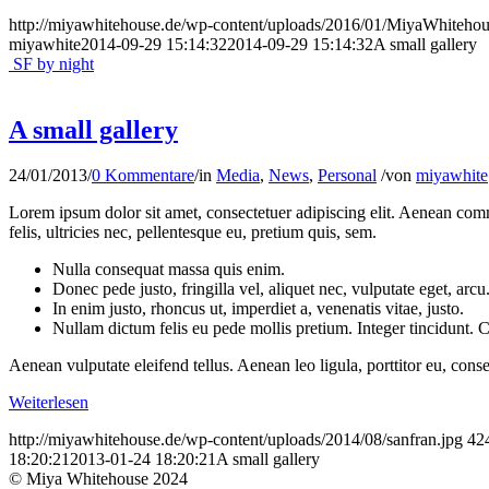
http://miyawhitehouse.de/wp-content/uploads/2016/01/MiyaWhiteh
miyawhite
2014-09-29 15:14:32
2014-09-29 15:14:32
A small gallery
SF by night
A small gallery
24/01/2013
/
0 Kommentare
/
in
Media
,
News
,
Personal
/
von
miyawhite
Lorem ipsum dolor sit amet, consectetuer adipiscing elit. Aenean co
felis, ultricies nec, pellentesque eu, pretium quis, sem.
Nulla consequat massa quis enim.
Donec pede justo, fringilla vel, aliquet nec, vulputate eget, arcu
In enim justo, rhoncus ut, imperdiet a, venenatis vitae, justo.
Nullam dictum felis eu pede mollis pretium. Integer tincidunt.
Aenean vulputate eleifend tellus. Aenean leo ligula, porttitor eu, conse
Weiterlesen
http://miyawhitehouse.de/wp-content/uploads/2014/08/sanfran.jpg
42
18:20:21
2013-01-24 18:20:21
A small gallery
© Miya Whitehouse 2024