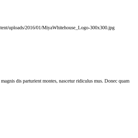
ontent/uploads/2016/01/MiyaWhitehouse_Logo-300x300.jpg
 magnis dis parturient montes, nascetur ridiculus mus. Donec quam