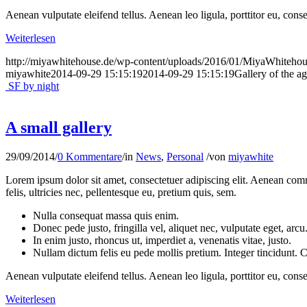
Aenean vulputate eleifend tellus. Aenean leo ligula, porttitor eu, conse
Weiterlesen
http://miyawhitehouse.de/wp-content/uploads/2016/01/MiyaWhiteh
miyawhite
2014-09-29 15:15:19
2014-09-29 15:15:19
Gallery of the a
SF by night
A small gallery
29/09/2014
/
0 Kommentare
/
in
News
,
Personal
/
von
miyawhite
Lorem ipsum dolor sit amet, consectetuer adipiscing elit. Aenean co
felis, ultricies nec, pellentesque eu, pretium quis, sem.
Nulla consequat massa quis enim.
Donec pede justo, fringilla vel, aliquet nec, vulputate eget, arcu
In enim justo, rhoncus ut, imperdiet a, venenatis vitae, justo.
Nullam dictum felis eu pede mollis pretium. Integer tincidunt.
Aenean vulputate eleifend tellus. Aenean leo ligula, porttitor eu, conse
Weiterlesen